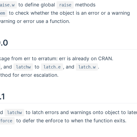
to define global
methods
aise.w
raise
to check whether the object is an error or a warning
lem
rning or error use a function.
0.0
ge from err to erratum: err is already on CRAN.
, and
to
, and
.
latchw
latch.e
latch.w
hod for error escalation.
.1
nd
to latch errors and warnings onto object to lat
latchw
to defer the enforce to when the function exits.
nforce