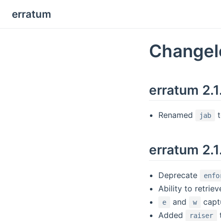
erratum
Changel
erratum 2.
Renamed
jab
erratum 2.1
Deprecate
enfo
Ability to retrie
and
captu
e
w
Added
raiser