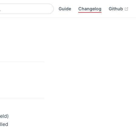
(op
Guide
Changelog
Github
eld)
lled