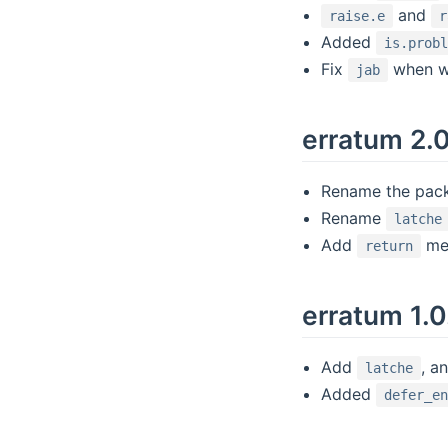
and
raise.e
r
Added
is.prob
Fix
when wa
jab
erratum 2.
Rename the packa
Rename
latche
Add
met
return
erratum 1.0
Add
, a
latche
Added
defer_e